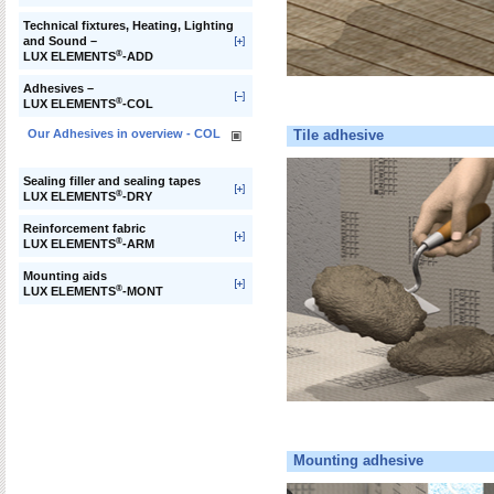
Technical fixtures, Heating, Lighting
and Sound –
®
LUX ELEMENTS
-ADD
Adhesives –
®
LUX ELEMENTS
-COL
Our Adhesives in overview - COL
Tile adhesive
Sealing filler and sealing tapes
®
LUX ELEMENTS
-DRY
Reinforcement fabric
®
LUX ELEMENTS
-ARM
Mounting aids
®
LUX ELEMENTS
-MONT
Mounting adhesive