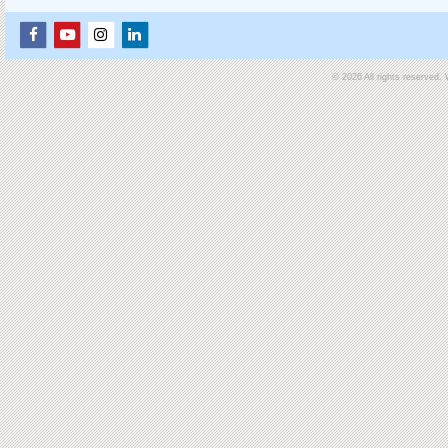
© 2026 All rights reserved.