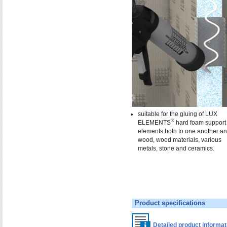
suitable for the gluing of LUX
®
ELEMENTS
hard foam support
elements both to one another an
wood, wood materials, various
metals, stone and ceramics.
Product specifications
Detailed product informa