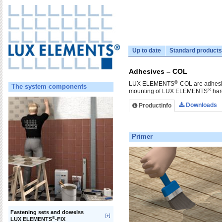
Up to date
Standard products
Adhesives – COL
®
LUX ELEMENTS
-COL are adhesiv
The system components
®
mounting of LUX ELEMENTS
har
Downloads
Productinfo
Primer
Fastening sets and dowelss
®
LUX ELEMENTS
-FIX