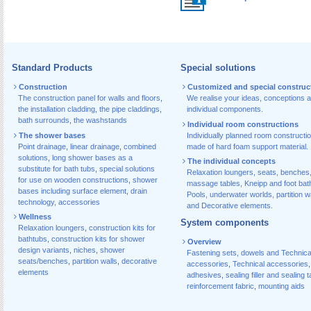
Standard Products
Special solutions
Construction
Customized and special construc
The construction panel for walls and floors
,
We realise your ideas, conceptions 
the installation cladding
,
the pipe claddings
,
individual components.
bath surrounds
,
the washstands
Individual room constructions
The shower bases
Individually planned room constructi
Point drainage
,
linear drainage
,
combined
made of hard foam support material.
solutions
,
long shower bases as a
The individual concepts
substitute for bath tubs
,
special solutions
Relaxation loungers, seats, benches
for use on wooden constructions
,
shower
massage tables, Kneipp and foot bat
bases including surface element
,
drain
Pools, underwater worlds, partition w
technology, accessories
and Decorative elements.
Wellness
System components
Relaxation loungers
,
construction kits for
bathtubs
,
construction kits for shower
Overview
design variants
,
niches
,
shower
Fastening sets, dowels and Technica
seats/benches
,
partition walls
,
decorative
accessories
,
Technical accessories
,
elements
adhesives
,
sealing filler and sealing 
reinforcement fabric
,
mounting aids