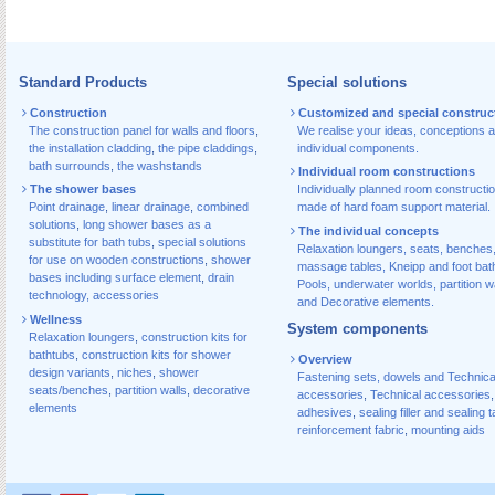
Standard Products
Special solutions
Construction
Customized and special construc
The construction panel for walls and floors
,
We realise your ideas, conceptions 
the installation cladding
,
the pipe claddings
,
individual components.
bath surrounds
,
the washstands
Individual room constructions
The shower bases
Individually planned room constructi
Point drainage
,
linear drainage
,
combined
made of hard foam support material.
solutions
,
long shower bases as a
The individual concepts
substitute for bath tubs
,
special solutions
Relaxation loungers, seats, benches
for use on wooden constructions
,
shower
massage tables, Kneipp and foot bat
bases including surface element
,
drain
Pools, underwater worlds, partition w
technology, accessories
and Decorative elements.
Wellness
System components
Relaxation loungers
,
construction kits for
bathtubs
,
construction kits for shower
Overview
design variants
,
niches
,
shower
Fastening sets, dowels and Technica
seats/benches
,
partition walls
,
decorative
accessories
,
Technical accessories
,
elements
adhesives
,
sealing filler and sealing 
reinforcement fabric
,
mounting aids