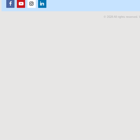
© 2026 All rights reserved.