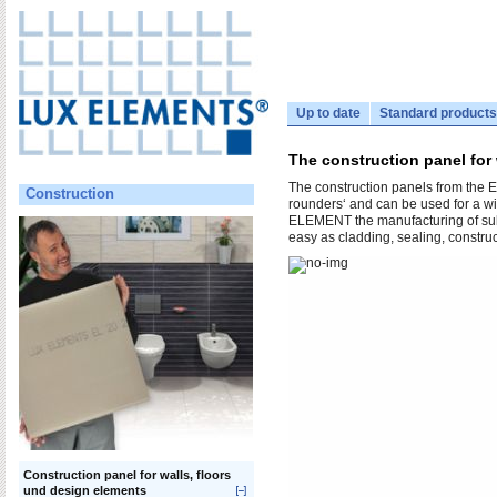
Up to date
Standard products
The construction panel for
The construction panels from the E
Construction
rounders‘ and can be used for a wi
ELEMENT the manufacturing of substr
easy as cladding, sealing, construc
Construction panel for walls, floors
und design elements