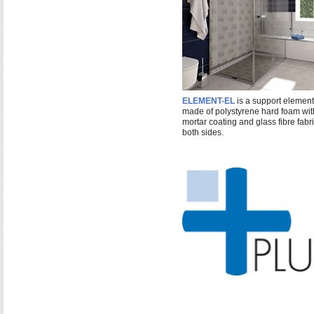
ELEMENT-EL
is a support element
made of polystyrene hard foam wit
mortar coating and glass fibre fabr
both sides.