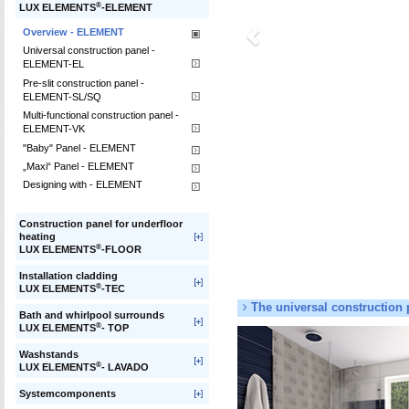
®
LUX ELEMENTS
-ELEMENT
Overview - ELEMENT
Universal construction panel -
ELEMENT-EL
Pre-slit construction panel -
ELEMENT-SL/SQ
Multi-functional construction panel -
ELEMENT-VK
"Baby" Panel - ELEMENT
„Maxi“ Panel - ELEMENT
Designing with - ELEMENT
Construction panel for underfloor
heating
®
LUX ELEMENTS
-FLOOR
Installation cladding
®
LUX ELEMENTS
-TEC
The universal construction 
Bath and whirlpool surrounds
®
LUX ELEMENTS
- TOP
Washstands
®
LUX ELEMENTS
- LAVADO
Systemcomponents