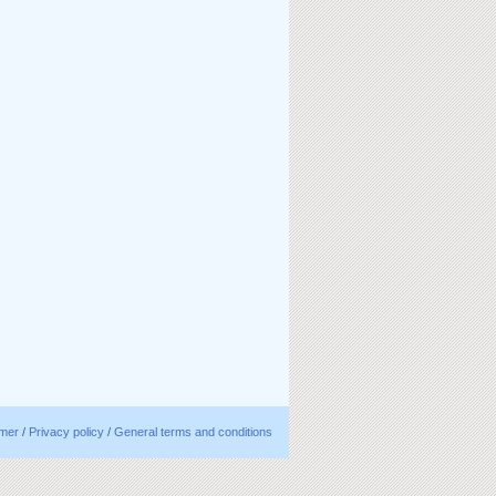
imer
/
Privacy policy
/
General terms and conditions