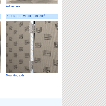
Adhesives
®
LUX ELEMENTS MONT
Mounting aids