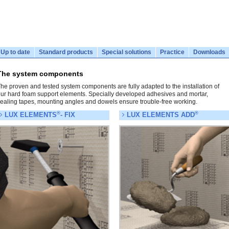
Up to date
Standard products
Special solutions
Practice
Downloads
The system components
he proven and tested system components are fully adapted to the installation of
ur hard foam support elements. Specially developed adhesives and mortar,
ealing tapes, mounting angles and dowels ensure trouble-free working.
®
®
LUX ELEMENTS
- FIX
LUX ELEMENTS ADD