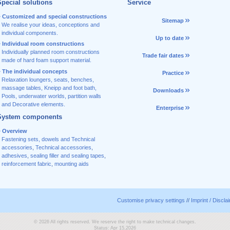
pecial solutions
Service
Customized and special constructions
Sitemap
We realise your ideas, conceptions and
individual components.
Up to date
Individual room constructions
Individually planned room constructions
Trade fair dates
made of hard foam support material.
The individual concepts
Practice
Relaxation loungers, seats, benches,
massage tables, Kneipp and foot bath,
Downloads
Pools, underwater worlds, partition walls
and Decorative elements.
Enterprise
System components
Overview
Fastening sets, dowels and Technical
accessories
,
Technical accessories
,
adhesives
,
sealing filler and sealing tapes
,
reinforcement fabric
,
mounting aids
Customise privacy settings
//
Imprint / Discla
© 2026 All rights reserved. We reserve the right to make technical changes.
Status: Apr 15,2026