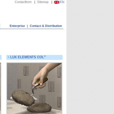
Contactform
|
Sitemap
|
EN
Enterprise
|
Contact & Distribution
®
LUX ELEMENTS COL