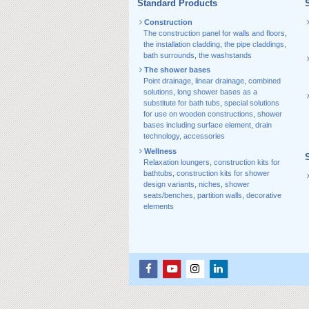
Standard Products
S
Construction
The construction panel for walls and floors
,
the installation cladding
,
the pipe claddings
,
bath surrounds
,
the washstands
The shower bases
Point drainage
,
linear drainage
,
combined
solutions
,
long shower bases as a
substitute for bath tubs
,
special solutions
for use on wooden constructions
,
shower
bases including surface element
,
drain
technology, accessories
Wellness
Relaxation loungers
,
construction kits for
bathtubs
,
construction kits for shower
design variants
,
niches
,
shower
seats/benches
,
partition walls
,
decorative
elements