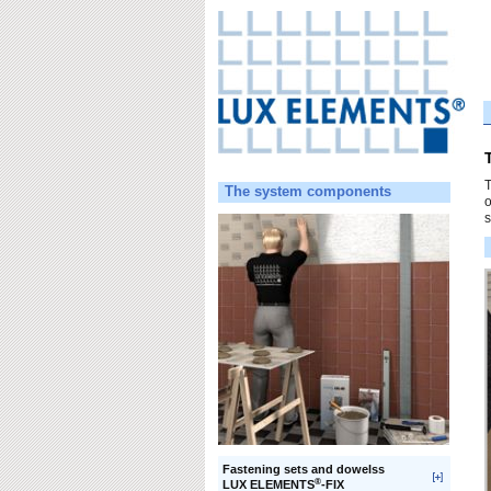
T
The system components
o
s
Fastening sets and dowelss
®
LUX ELEMENTS
-FIX