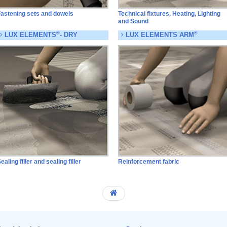
astening sets and dowels
Technical fixtures, Heating, Lighting
and Sound
®
®
LUX ELEMENTS
- DRY
LUX ELEMENTS ARM
ealing filler and sealing filler
Reinforcement fabric