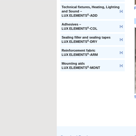
Technical fixtures, Heating, Lighting
F
and Sound –
®
LUX ELEMENTS
-ADD
Adhesives –
®
LUX ELEMENTS
-COL
Sealing filler and sealing tapes
®
LUX ELEMENTS
-DRY
Reinforcement fabric
®
LUX ELEMENTS
-ARM
Mounting aids
®
LUX ELEMENTS
-MONT
S