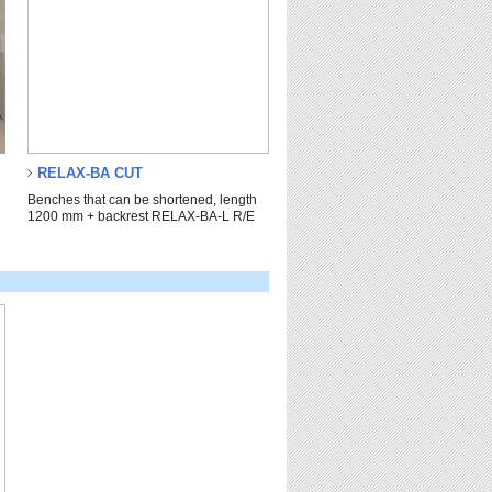
RELAX-BA CUT
n
Benches that can be shortened, length
1200 mm + backrest RELAX-BA-L R/E