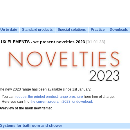
Up to date
Standard products
Special solutions
Practice
Downloads
LUX ELEMENTS - we present novelties 2023
[01.01.23]
he new 2023 range has been available since 1st January.
You can
request the printed product range brochure
here free of charge.
Here you can find
the current program 2023 for download.
verview of the main new items:
Systems for bathroom and shower