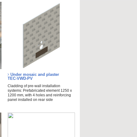
Under mosaic and plaster
TEC-VWD-PV
Cladding of pre-wall installation
systems: Prefabricated element 1250 x
1200 mm, with 4 holes and reinforcing
panel installed on rear side