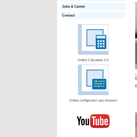
Jobs & Carrier
Contact
Online Calculator 2.0
E
Online configurator spa showers