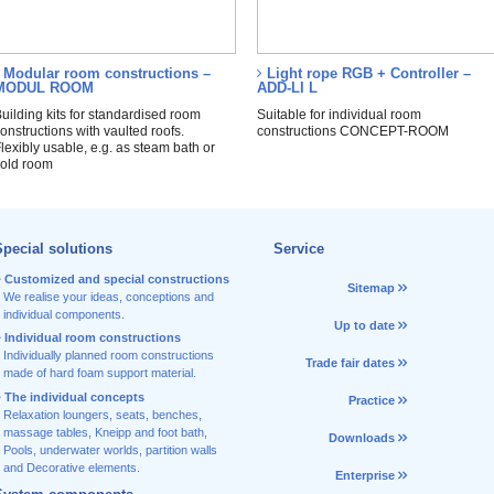
Modular room constructions –
Light rope RGB + Controller –
MODUL ROOM
ADD-LI L
uilding kits for standardised room
Suitable for individual room
onstructions with vaulted roofs.
constructions CONCEPT-ROOM
lexibly usable, e.g. as steam bath or
old room
pecial solutions
Service
Customized and special constructions
Sitemap
We realise your ideas, conceptions and
individual components.
Up to date
Individual room constructions
Individually planned room constructions
Trade fair dates
made of hard foam support material.
The individual concepts
Practice
Relaxation loungers, seats, benches,
massage tables, Kneipp and foot bath,
Downloads
Pools, underwater worlds, partition walls
and Decorative elements.
Enterprise