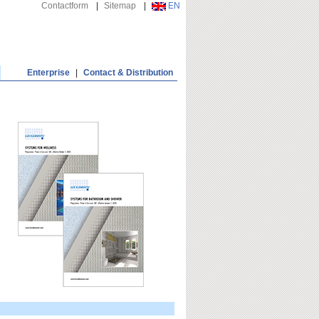
Contactform
|
Sitemap
|
EN
Enterprise
|
Contact & Distribution