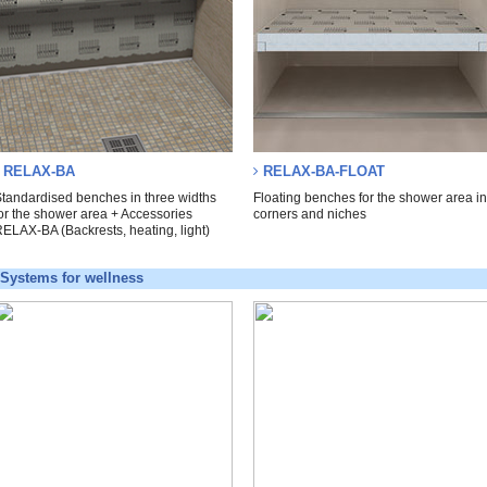
RELAX-BA
RELAX-BA-FLOAT
tandardised benches in three widths
Floating benches for the shower area i
or the shower area + Accessories
corners and niches
ELAX-BA (Backrests, heating, light)
Systems for wellness