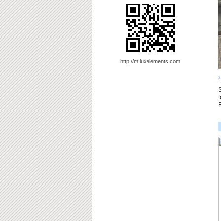
http://m.luxelements.com
S
f
R