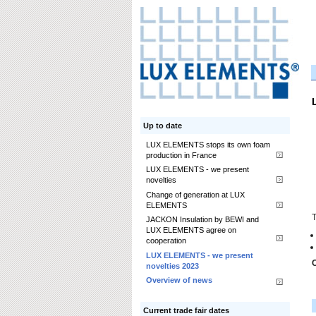
Up to date
LUX ELEMENTS stops its own foam
production in France
LUX ELEMENTS - we present
novelties
Change of generation at LUX
ELEMENTS
T
JACKON Insulation by BEWI and
LUX ELEMENTS agree on
cooperation
LUX ELEMENTS - we present
O
novelties 2023
Overview of news
Current trade fair dates