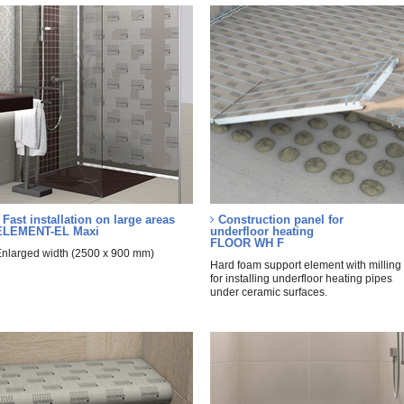
Fast installation on large areas
Construction panel for
ELEMENT-EL Maxi
underfloor heating
FLOOR WH F
nlarged width (2500 x 900 mm)
Hard foam support element with milling
for installing underfloor heating pipes
under ceramic surfaces.