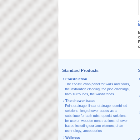
B
c
F
c
Standard Products
S
Construction
The construction panel for walls and floors
,
the installation cladding
,
the pipe claddings
,
bath surrounds
,
the washstands
The shower bases
Point drainage
,
linear drainage
,
combined
solutions
,
long shower bases as a
substitute for bath tubs
,
special solutions
for use on wooden constructions
,
shower
bases including surface element
,
drain
technology, accessories
Wellness